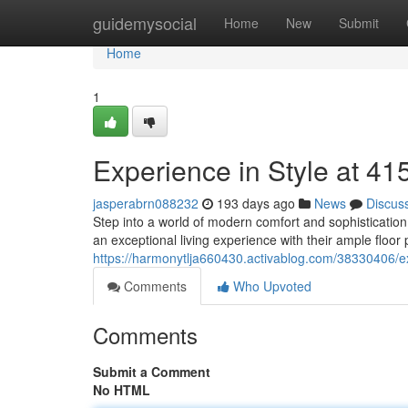
Home
guidemysocial
Home
New
Submit
Home
1
Experience in Style at 
jasperabrn088232
193 days ago
News
Discus
Step into a world of modern comfort and sophisticatio
an exceptional living experience with their ample floor
https://harmonytlja660430.activablog.com/38330406/e
Comments
Who Upvoted
Comments
Submit a Comment
No HTML