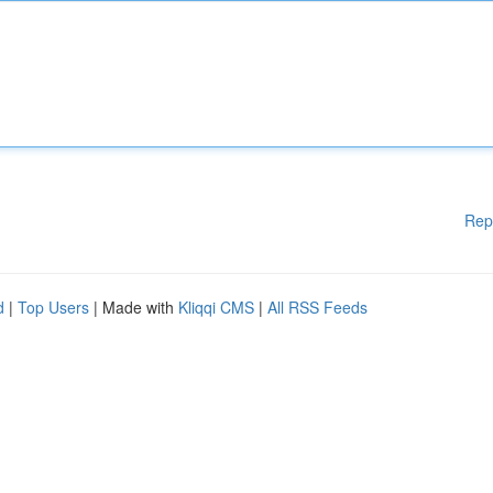
Rep
d
|
Top Users
| Made with
Kliqqi CMS
|
All RSS Feeds