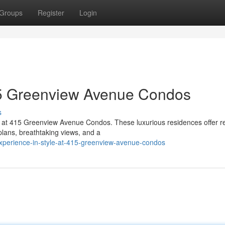
Groups
Register
Login
415 Greenview Avenue Condos
s
n at 415 Greenview Avenue Condos. These luxurious residences offer r
 plans, breathtaking views, and a
xperience-in-style-at-415-greenview-avenue-condos