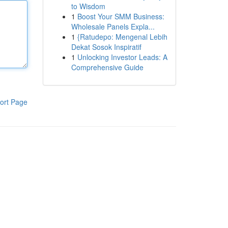
to Wisdom
1
Boost Your SMM Business:
Wholesale Panels Expla...
1
{Ratudepo: Mengenal Lebih
Dekat Sosok Inspiratif
1
Unlocking Investor Leads: A
Comprehensive Guide
ort Page