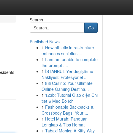
Search
Go
Published News
1
How athletic infrastructure
enhances societies ...
1
I am am unable to complete
the prompt ....
1
İSTANBUL Yer değiştirme
esidents
Nakliyesi: Profesyonel ...
1
88i Casino: Your Ultimate
Online Gaming Destina...
1
123b: Tutorial Giao diện Chi
tiết & Mẹo Bổ ích
1
Fashionable Backpacks &
Crossbody Bags: Your ...
1
Hotel Murah: Panduan
Lengkap & Tips Hemat
1
Tabaxi Monks: A Kitty Way