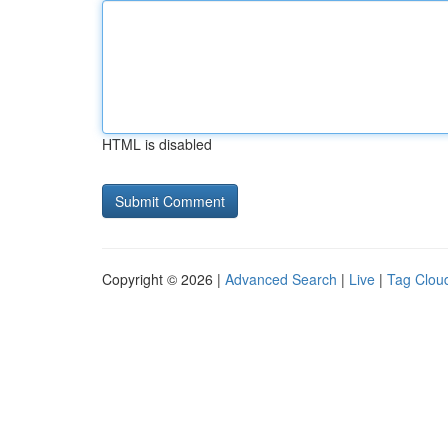
HTML is disabled
Copyright © 2026 |
Advanced Search
|
Live
|
Tag Clou