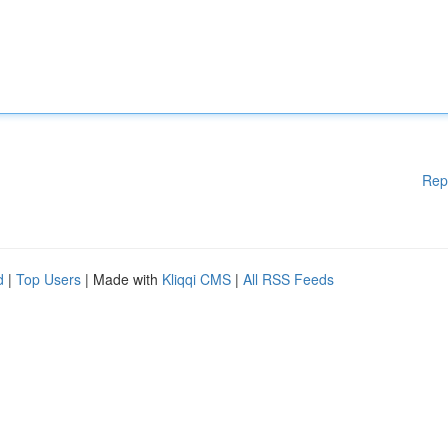
Rep
d
|
Top Users
| Made with
Kliqqi CMS
|
All RSS Feeds