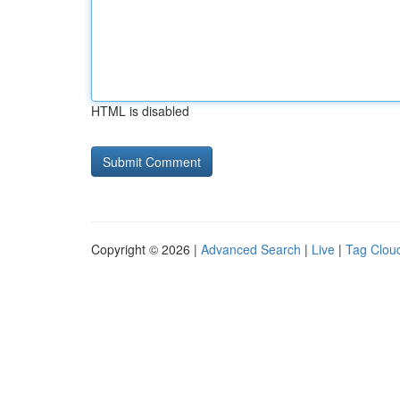
HTML is disabled
Copyright © 2026 |
Advanced Search
|
Live
|
Tag Clou