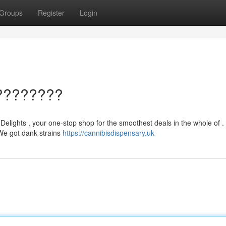
Groups
Register
Login
????????
 Delights , your one-stop shop for the smoothest deals in the whole of .
. We got dank strains
https://cannibisdispensary.uk