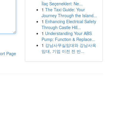
İlaç Seçenekleri: Ne...
1
The Taxi Guide: Your
Journey Through the Island...
1
Enhancing Electrical Safety
Through Castle Hill...
1
Understanding Your ABS
Pump: Function & Replace...
1
강남사무실임대와 강남사옥
임대, 기업 이전 전 반...
ort Page