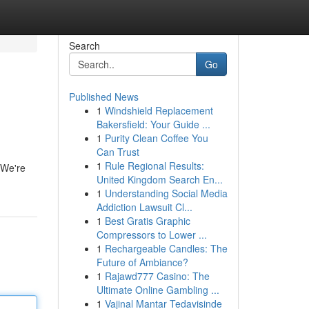
Search
Go
Published News
1
Windshield Replacement
Bakersfield: Your Guide ...
1
Purity Clean Coffee You
Can Trust
1
Rule Regional Results:
 We're
United Kingdom Search En...
1
Understanding Social Media
Addiction Lawsuit Cl...
1
Best Gratis Graphic
Compressors to Lower ...
1
Rechargeable Candles: The
Future of Ambiance?
1
Rajawd777 Casino: The
Ultimate Online Gambling ...
1
Vajinal Mantar Tedavisinde