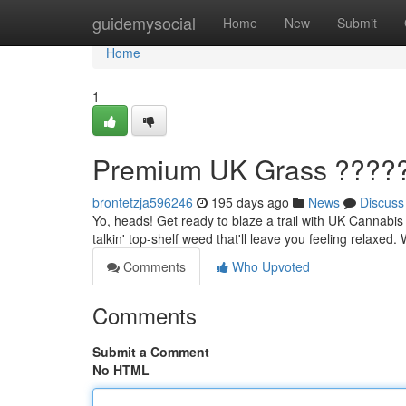
Home
guidemysocial
Home
New
Submit
Home
1
Premium UK Grass ????
brontetzja596246
195 days ago
News
Discuss
Yo, heads! Get ready to blaze a trail with UK Cannabis
talkin' top-shelf weed that'll leave you feeling relaxed
Comments
Who Upvoted
Comments
Submit a Comment
No HTML