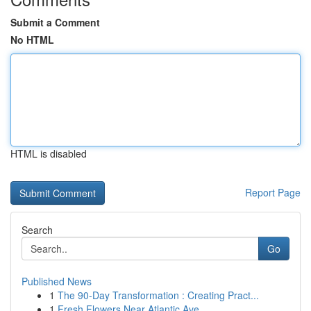
Submit a Comment
No HTML
HTML is disabled
Report Page
Search
Go
Published News
1
The 90-Day Transformation : Creating Pract...
1
Fresh Flowers Near Atlantic Ave