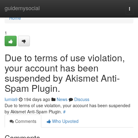
Home
guidemysocial
Togg
navi
Home
1
Due to terms of use violation,
your account has been
suspended by Akismet Anti-
Spam Plugin.
lumia9
194 days ago
News
Discuss
Due to terms of use violation, your account has been suspended
by Akismet Anti-Spam Plugin.
#
Comments
Who Upvoted
Comments