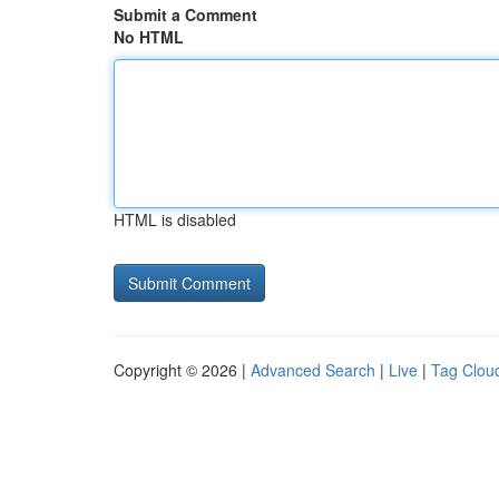
Submit a Comment
No HTML
HTML is disabled
Copyright © 2026 |
Advanced Search
|
Live
|
Tag Clou