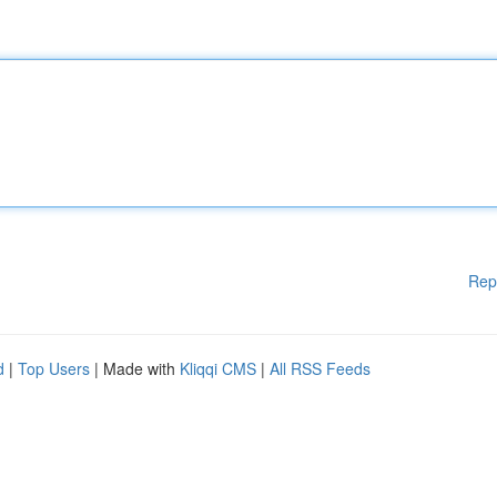
Rep
d
|
Top Users
| Made with
Kliqqi CMS
|
All RSS Feeds