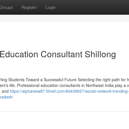
Groups
Register
Login
 Education Consultant Shillong
ting Students Toward a Successful Future Selecting the right path for 
nt’s life. Professional education consultants in Northeast India play a vi
s, and
https://alphaview87.fitnell.com/80439657/social-network-trending-
pradesh