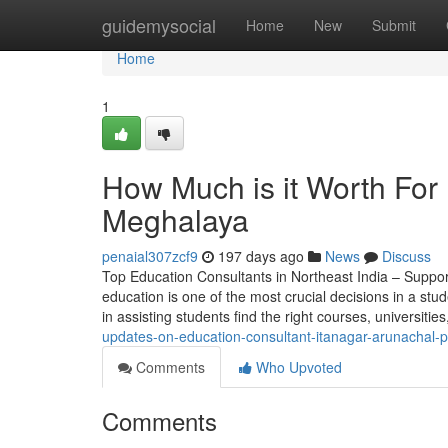
Home
guidemysocial
Home
New
Submit
Home
1
How Much is it Worth For
Meghalaya
penaial307zcf9
197 days ago
News
Discuss
Top Education Consultants in Northeast India – Suppor
education is one of the most crucial decisions in a stude
in assisting students find the right courses, universitie
updates-on-education-consultant-itanagar-arunachal-
Comments
Who Upvoted
Comments