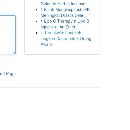
Guide to Herbal Incense
1
Kisah Menginspirasi: IPK
Meningkat Drastis Sete...
1
Lipo C Therapy & Lipo B
Injection : An Emer...
1
Ternakwin: Langkah-
langkah Dasar untuk Orang
Awam
ort Page