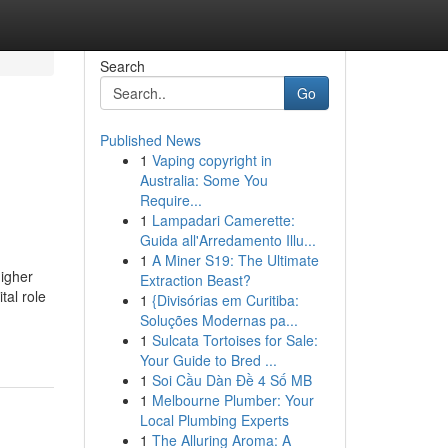
Search
Go
Published News
1
Vaping copyright in
Australia: Some You
Require...
1
Lampadari Camerette:
Guida all'Arredamento Illu...
1
A Miner S19: The Ultimate
higher
Extraction Beast?
tal role
1
{Divisórias em Curitiba:
Soluções Modernas pa...
1
Sulcata Tortoises for Sale:
Your Guide to Bred ...
1
Soi Cầu Dàn Đề 4 Số MB
1
Melbourne Plumber: Your
Local Plumbing Experts
1
The Alluring Aroma: A