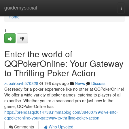
Home
guidemysocial
Togg
navi
Home
1
Enter the world of
QQPokerOnline: Your Gateway
to Thrilling Poker Action
zubairoavh570328
196 days ago
News
Discuss
Get ready for a poker experience like no other at QQPokerOnline!
We offer a wide variety of poker games, catering to players of all
expertise. Whether you're a seasoned pro or just new to the
game, QQPokerOnline has
https://brendasqcf014738.rimmablog.com/38400799/dive-into-
qqpokeronline-your-gateway-to-thrilling-poker-action
Comments
Who Upvoted