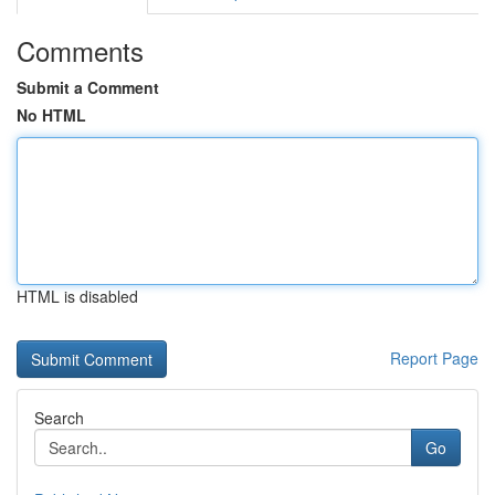
Comments
Submit a Comment
No HTML
HTML is disabled
Report Page
Search
Go