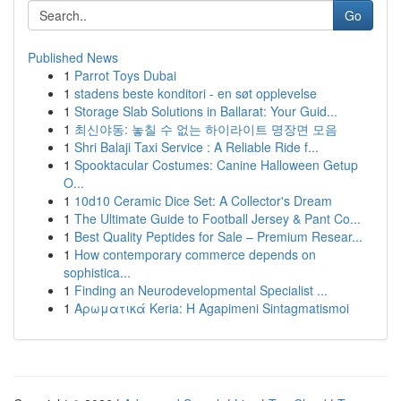
Go
Published News
1
Parrot Toys Dubai
1
stadens beste konditori - en søt opplevelse
1
Storage Slab Solutions in Ballarat: Your Guid...
1
최신야동: 놓칠 수 없는 하이라이트 명장면 모음
1
Shri Balaji Taxi Service : A Reliable Ride f...
1
Spooktacular Costumes: Canine Halloween Getup
O...
1
10d10 Ceramic Dice Set: A Collector's Dream
1
The Ultimate Guide to Football Jersey & Pant Co...
1
Best Quality Peptides for Sale – Premium Resear...
1
How contemporary commerce depends on
sophistica...
1
Finding an Neurodevelopmental Specialist ...
1
Αρωματικά Keria: Η Agapimeni Sintagmatismoi