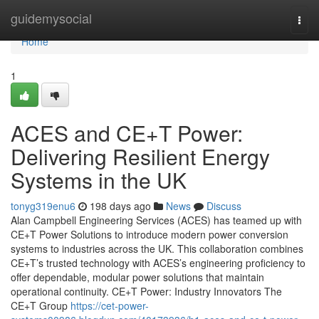
Home
guidemysocial
Togg
navi
Home
1
ACES and CE+T Power:
Delivering Resilient Energy
Systems in the UK
tonyg319enu6
198 days ago
News
Discuss
Alan Campbell Engineering Services (ACES) has teamed up with
CE+T Power Solutions to introduce modern power conversion
systems to industries across the UK. This collaboration combines
CE+T’s trusted technology with ACES’s engineering proficiency to
offer dependable, modular power solutions that maintain
operational continuity. CE+T Power: Industry Innovators The
CE+T Group
https://cet-power-