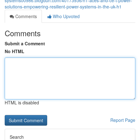
systems00986.blogdun.com/40173936/h1-aces-and-ce-t-power-
solutions-empowering-resilient-power-systems-in-the-uk-h1
Comments
Who Upvoted
Comments
Submit a Comment
No HTML
HTML is disabled
Report Page
Search