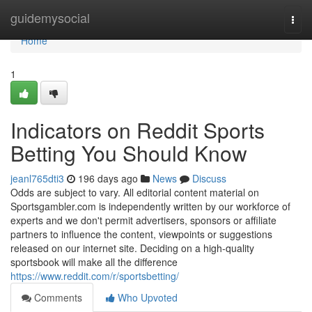
Home
guidemysocial
Togg
navi
Home
1
Indicators on Reddit Sports
Betting You Should Know
jeanl765dti3
196 days ago
News
Discuss
Odds are subject to vary. All editorial content material on
Sportsgambler.com is independently written by our workforce of
experts and we don't permit advertisers, sponsors or affiliate
partners to influence the content, viewpoints or suggestions
released on our internet site. Deciding on a high-quality
sportsbook will make all the difference
https://www.reddit.com/r/sportsbetting/
Comments
Who Upvoted