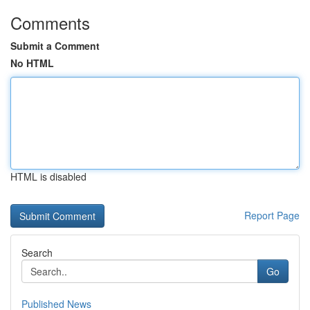
Comments
Submit a Comment
No HTML
HTML is disabled
Report Page
Search
Go
Published News