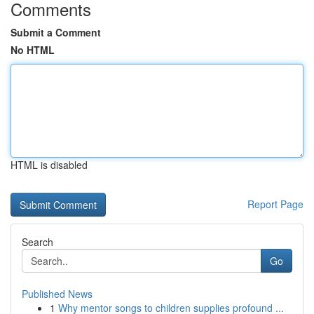
Comments
Submit a Comment
No HTML
HTML is disabled
Report Page
Search
Go
Published News
1
Why mentor songs to children supplies profound ...