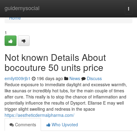
Home
guidemysocial
Togg
navi
Home
1
Not known Details About
bocouture 50 units price
emilyt009rjb1
196 days ago
News
Discuss
Reduce exposure to immediate daylight and excessive warmth,
like saunas or incredibly hot tubs, for the main couple of times
after cure. This really is to stop the chance of inflammation and
potentially influence the results of Dysport. Ellanse E may well
trigger slight swelling and redness in the space
https://aestheticdermalpharma.com/
Comments
Who Upvoted