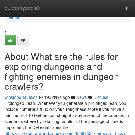
Home
guidemysocial
Togg
navi
Home
1
About What are the rules for
exploring dungeons and
fighting enemies in dungeon
crawlers?
winstonq383exq1
195 days ago
News
Discuss
Prolonged Leap. Whenever you generate a prolonged leap, you
include numerous ft up on your Toughness score if you move a
minimum of 10 feet on foot straight away ahead of the bounce. In
scenarios where by retaining monitor of the passage of time is
important, the DM establishes the
https://lanekqsuw.worldblogged.com/45867521/the-smart-trick-of-