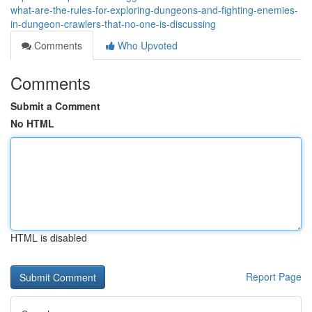
what-are-the-rules-for-exploring-dungeons-and-fighting-enemies-
in-dungeon-crawlers-that-no-one-is-discussing
Comments
Who Upvoted
Comments
Submit a Comment
No HTML
HTML is disabled
Report Page