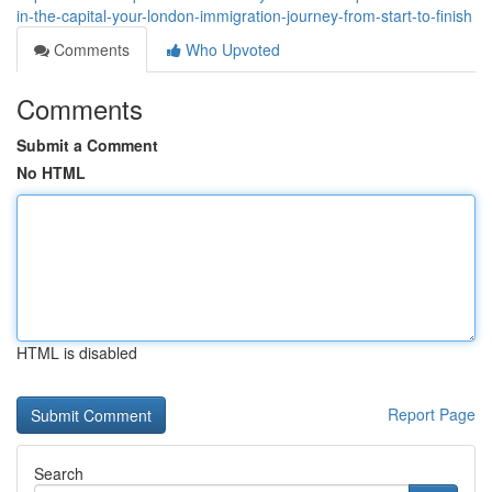
in-the-capital-your-london-immigration-journey-from-start-to-finish
Comments
Who Upvoted
Comments
Submit a Comment
No HTML
HTML is disabled
Report Page
Search