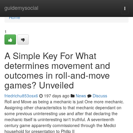
Home
guidemysocial
Togg
navi
Home
1
A Simple Key For What
determines movement and
outcomes in roll-and-move
games? Unveiled
friedrichu853osx6
197 days ago
News
Discuss
Roll and Move as being a mechanic is just One more mechanic.
Assigning other characteristics to that mechanic dependant on
some previous uninteresting use and after that declaring the
mechanic itself is uninteresting isn't truthful. A seventeenth
century game apparently commissioned through the Medici
household for presentation to Philip II