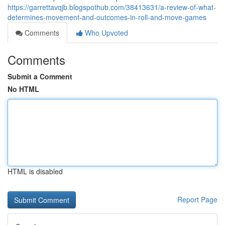
https://garrettavqjb.blogspothub.com/38413631/a-review-of-what-
determines-movement-and-outcomes-in-roll-and-move-games
Comments
Who Upvoted
Comments
Submit a Comment
No HTML
HTML is disabled
Report Page