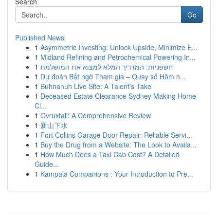
Search
Go
Published News
1
Asymmetric Investing: Unlock Upside, Minimize E...
1
Midland Refining and Petrochemical Powering In...
1
חשפניות: המדריך המלא למצוא את המושלמת
1
Dự đoán Bất ngờ Tham gia – Quay số Hôm n...
1
Buhnanuh Live Site: A Talent's Take
1
Deceased Estate Clearance Sydney Making Home
Cl...
1
Ovruxtali: A Comprehensive Review
1
新山下水
1
Fort Collins Garage Door Repair: Reliable Servi...
1
Buy the Drug from a Website: The Look to Availa...
1
How Much Does a Taxi Cab Cost? A Detailed
Guide...
1
Kampala Companions : Your Introduction to Pre...