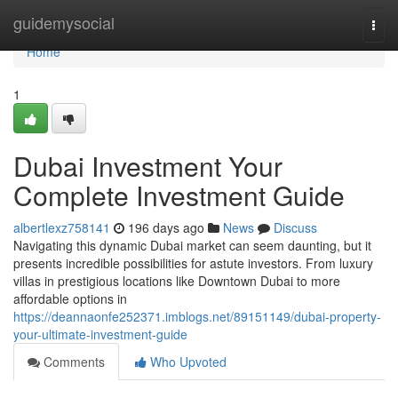
Home
guidemysocial
Togg
navi
Home
1
Dubai Investment Your
Complete Investment Guide
albertlexz758141
196 days ago
News
Discuss
Navigating this dynamic Dubai market can seem daunting, but it
presents incredible possibilities for astute investors. From luxury
villas in prestigious locations like Downtown Dubai to more
affordable options in
https://deannaonfe252371.imblogs.net/89151149/dubai-property-
your-ultimate-investment-guide
Comments
Who Upvoted