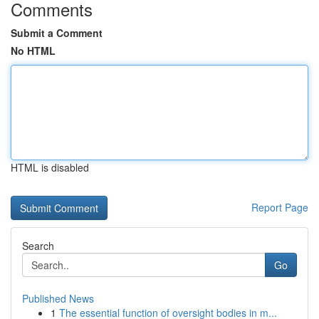
Comments
Submit a Comment
No HTML
HTML is disabled
Report Page
Search
Go
Published News
1
The essential function of oversight bodies in m...