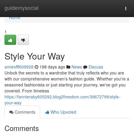
Home
guidemysocial
Togg
navi
Home
1
Style Your Way
amiexfff609928
198 days ago
News
Discuss
Unlock the secrets to a wardrobe that truly reflects who you are
with our comprehensive women's fashion guide. Whether you're a
seasoned fashionista or just starting your journey, we've got you
covered. From timeless
https://fannieraby605292.blog2freedom.com/39672799/style-
your-way
Comments
Who Upvoted
Comments