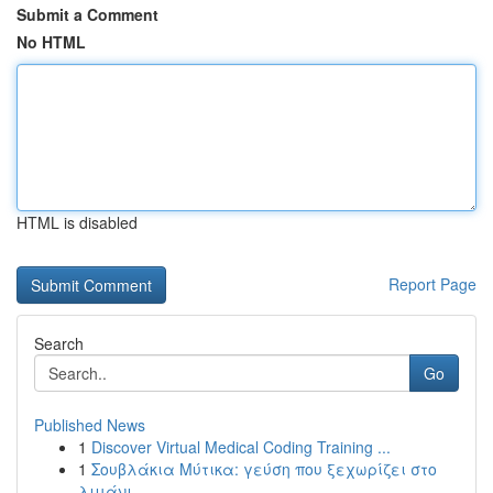
Submit a Comment
No HTML
HTML is disabled
Report Page
Search
Go
Published News
1
Discover Virtual Medical Coding Training ...
1
Σουβλάκια Μύτικα: γεύση που ξεχωρίζει στο
λιμάνι