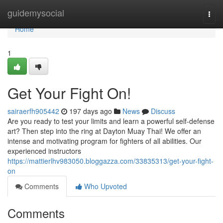
Home
guidemysocial
Togg
navi
Home
1
Get Your Fight On!
sairaerfh905442
197 days ago
News
Discuss
Are you ready to test your limits and learn a powerful self-defense
art? Then step into the ring at Dayton Muay Thai! We offer an
intense and motivating program for fighters of all abilities. Our
experienced instructors
https://mattierlhv983050.bloggazza.com/33835313/get-your-fight-
on
Comments
Who Upvoted
Comments