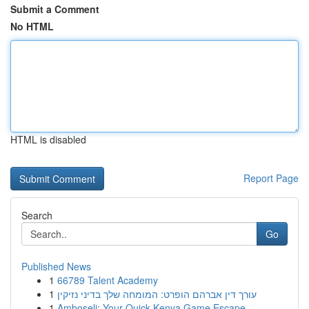
Submit a Comment
No HTML
HTML is disabled
Report Page
Search
Go
Published News
1
66789 Talent Academy
1
עורך דין אברהם הופרט: המומחה שלך בדיני נזיקין
1
Amboseli: Your Quick Kenya Game Escape