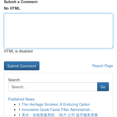
Submit a Comment
No HTML
HTML is disabled
Report Page
Search
Go
Published News
1
The Heritage Smokes: A Enduring Option
1
Innovative Quick Facial Filler Administrati...
1
美洽：在线客服系统 ，助力 公司 提升服务质量