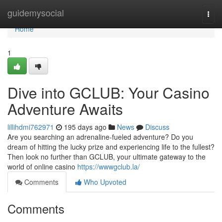
Home
guidemysocial
Togg
navi
Home
1
Dive into GCLUB: Your Casino
Adventure Awaits
lillihdmi762971
195 days ago
News
Discuss
Are you searching an adrenaline-fueled adventure? Do you
dream of hitting the lucky prize and experiencing life to the fullest?
Then look no further than GCLUB, your ultimate gateway to the
world of online casino
https://wwwgclub.la/
Comments
Who Upvoted
Comments