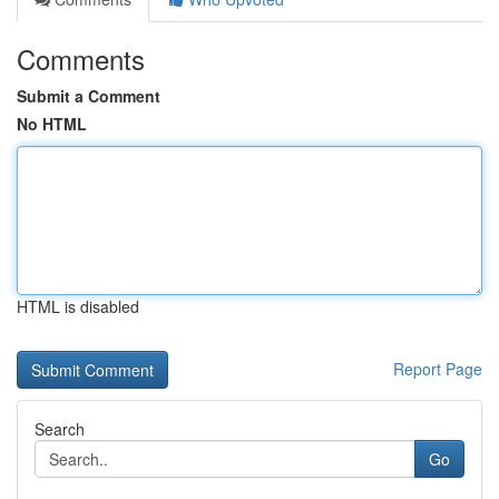
Comments
Submit a Comment
No HTML
HTML is disabled
Report Page
Search
Go