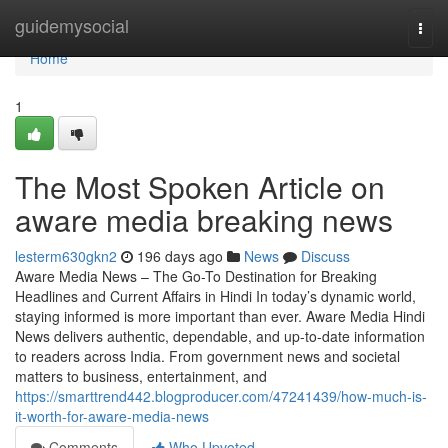
Home
guidemysocial
Togg
navi
Home
1
The Most Spoken Article on
aware media breaking news
lesterm630gkn2
196 days ago
News
Discuss
Aware Media News – The Go-To Destination for Breaking
Headlines and Current Affairs in Hindi In today’s dynamic world,
staying informed is more important than ever. Aware Media Hindi
News delivers authentic, dependable, and up-to-date information
to readers across India. From government news and societal
matters to business, entertainment, and
https://smarttrend442.blogproducer.com/47241439/how-much-is-
it-worth-for-aware-media-news
Comments
Who Upvoted