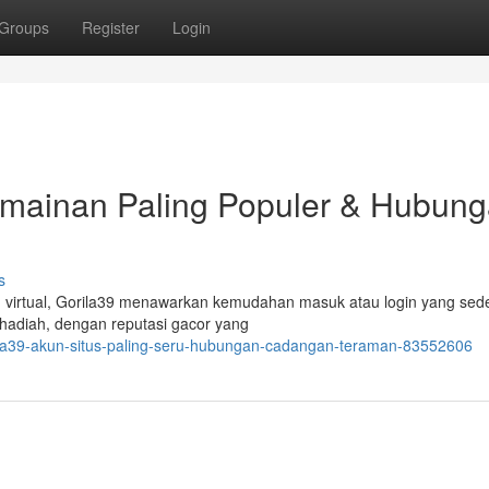
Groups
Register
Login
ermainan Paling Populer & Hubun
s
 virtual, Gorila39 menawarkan kemudahan masuk atau login yang sed
i hadiah, dengan reputasi gacor yang
rila39-akun-situs-paling-seru-hubungan-cadangan-teraman-83552606