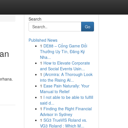
Search
Go
Published News
1
DE88 – Cổng Game Đổi
gan
Thưởng Uy Tín, Đăng Ký
Nha...
1
How to Elevate Corporate
and Social Events Usin...
1
{Arcmira: A Thorough Look
erhana.
into the Rising AI...
1
Ease Pain Naturally: Your
Manual to Relief
1
I not able to be able to fulfill
said d...
1
Finding the Right Financial
Advisor in Sydney
1
SG3 TrueVIS Roland vs.
VG3 Roland : Which M...