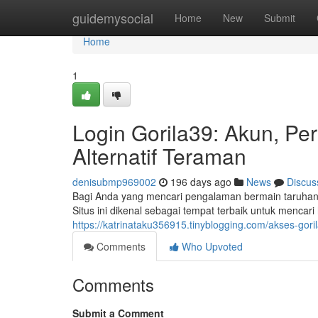
Home
guidemysocial
Home
New
Submit
Home
1
Login Gorila39: Akun, P
Alternatif Teraman
denisubmp969002
196 days ago
News
Discus
Bagi Anda yang mencari pengalaman bermain taruhan
Situs ini dikenal sebagai tempat terbaik untuk mencar
https://katrinataku356915.tinyblogging.com/akses-go
Comments
Who Upvoted
Comments
Submit a Comment