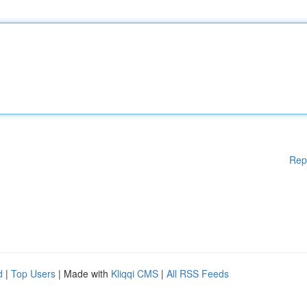
Rep
d
|
Top Users
| Made with
Kliqqi CMS
|
All RSS Feeds