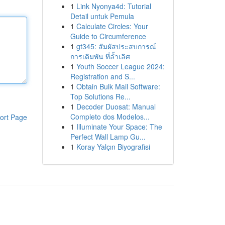
1
Link Nyonya4d: Tutorial
Detail untuk Pemula
1
Calculate Circles: Your
Guide to Circumference
1
gt345: สัมผัสประสบการณ์
การเดิมพัน ที่ล้ำเลิศ
1
Youth Soccer League 2024:
Registration and S...
1
Obtain Bulk Mail Software:
Top Solutions Re...
1
Decoder Duosat: Manual
Completo dos Modelos...
ort Page
1
Illuminate Your Space: The
Perfect Wall Lamp Gu...
1
Koray Yalçın Biyografisi