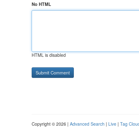
No HTML
HTML is disabled
Copyright © 2026 |
Advanced Search
|
Live
|
Tag Clou