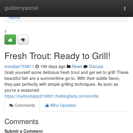
Home
guidemysocial
Togg
navi
Home
1
Fresh Trout: Ready to Grill!
inessbje753811
199 days ago
News
Discuss
Grab yourself some delicious fresh trout and get set to grill! These
beautiful fish are a summertime go-to. With their subtle flavor,
they pair perfectly with simple grilling techniques. As soon as
you're a seasoned
https://matteobqop219891.theblogfairy.com/profile
Comments
Who Upvoted
Comments
Submit a Comment