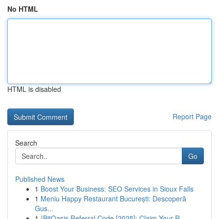
No HTML
HTML is disabled
Report Page
Search
Go
Published News
1
Boost Your Business: SEO Services in Sioux Falls
1
Meniu Happy Restaurant București: Descoperă
Gus...
1
{BitOasis Referral Code [2025]: Claim Your R...