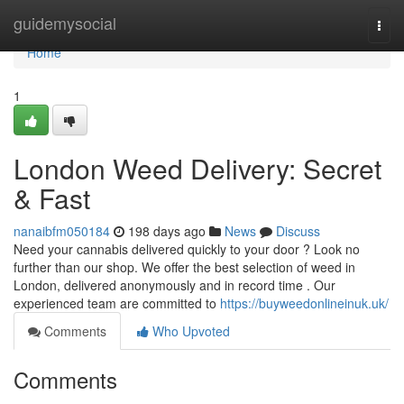
Home
guidemysocial
Togg
navi
Home
1
London Weed Delivery: Secret
& Fast
nanaibfm050184
198 days ago
News
Discuss
Need your cannabis delivered quickly to your door ? Look no
further than our shop. We offer the best selection of weed in
London, delivered anonymously and in record time . Our
experienced team are committed to
https://buyweedonlineinuk.uk/
Comments
Who Upvoted
Comments