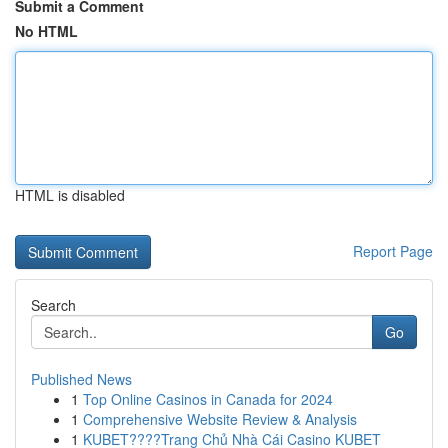
Submit a Comment
No HTML
HTML is disabled
Report Page
Search
Go
Published News
1
Top Online Casinos in Canada for 2024
1
Comprehensive Website Review & Analysis
1
KUBET????️Trang Chủ Nhà Cái Casino KUBET