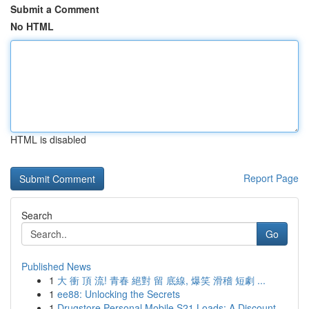
Submit a Comment
No HTML
HTML is disabled
Report Page
Search
Go
Published News
1
大 衝 頂 流! 青春 絕對 留 底線, 爆笑 滑稽 短劇 ...
1
ee88: Unlocking the Secrets
1
Drugstore Personal Mobile S21 Loads: A Discount...