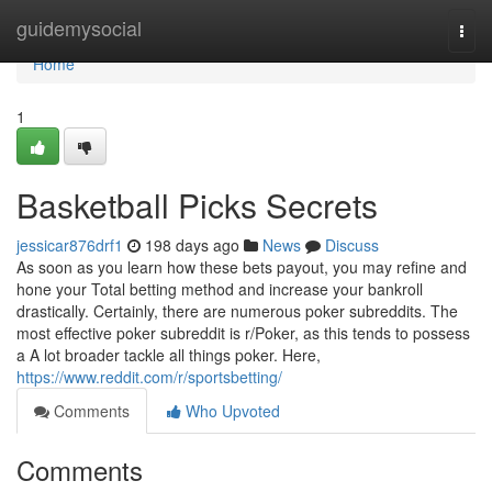
Home
guidemysocial
Togg
navi
Home
1
Basketball Picks Secrets
jessicar876drf1
198 days ago
News
Discuss
As soon as you learn how these bets payout, you may refine and
hone your Total betting method and increase your bankroll
drastically. Certainly, there are numerous poker subreddits. The
most effective poker subreddit is r/Poker, as this tends to possess
a A lot broader tackle all things poker. Here,
https://www.reddit.com/r/sportsbetting/
Comments
Who Upvoted
Comments