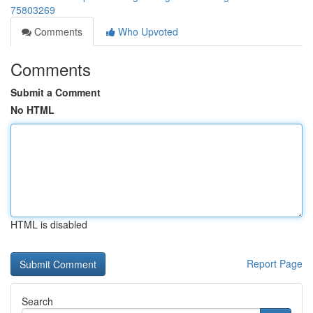
75803269
Comments
Who Upvoted
Comments
Submit a Comment
No HTML
HTML is disabled
Report Page
Search