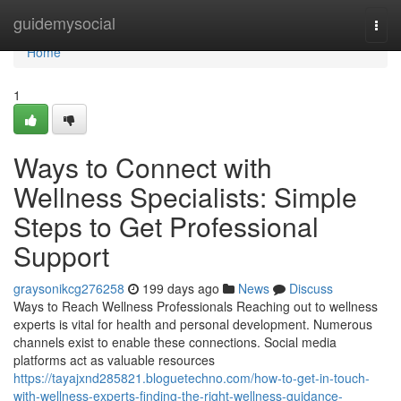
Home
guidemysocial
Togg
navi
Home
1
Ways to Connect with
Wellness Specialists: Simple
Steps to Get Professional
Support
graysonikcg276258
199 days ago
News
Discuss
Ways to Reach Wellness Professionals Reaching out to wellness
experts is vital for health and personal development. Numerous
channels exist to enable these connections. Social media
platforms act as valuable resources
https://tayajxnd285821.bloguetechno.com/how-to-get-in-touch-
with-wellness-experts-finding-the-right-wellness-guidance-