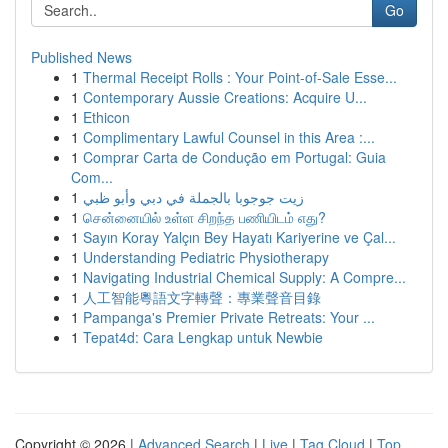
Go
Published News
1
Thermal Receipt Rolls : Your Point-of-Sale Esse...
1
Contemporary Aussie Creations: Acquire U...
1
Ethicon
1
Complimentary Lawful Counsel in this Area :...
1
Comprar Carta de Condução em Portugal: Guia
Com...
1
زيت جوجوبا بالجملة في دبي وأبو ظبي
1
சென்னையில் உள்ள சிறந்த பணியிடம் எது?
1
Sayın Koray Yalçın Bey Hayatı Kariyerine ve Çal...
1
Understanding Pediatric Physiotherapy
1
Navigating Industrial Chemical Supply: A Compre...
1
人工智能粵語文字轉聲：專業聲音目錄
1
Pampanga's Premier Private Retreats: Your ...
1
Tepat4d: Cara Lengkap untuk Newbie
Copyright © 2026 |
Advanced Search
|
Live
|
Tag Cloud
|
Top