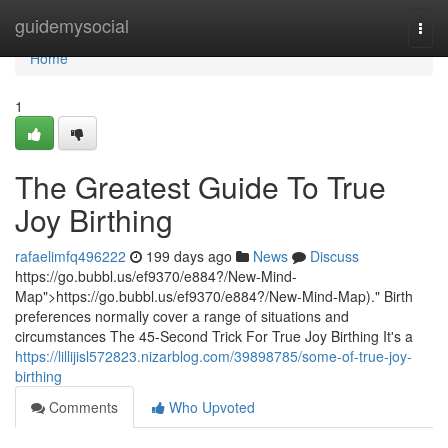
Home
guidemysocial
Togg
navi
Home
1
The Greatest Guide To True
Joy Birthing
rafaelimfq496222
199 days ago
News
Discuss
https://go.bubbl.us/ef9370/e884?/New-Mind-
Map">https://go.bubbl.us/ef9370/e884?/New-Mind-Map)." Birth
preferences normally cover a range of situations and
circumstances The 45-Second Trick For True Joy Birthing It's a
https://lillijisl572823.nizarblog.com/39898785/some-of-true-joy-
birthing
Comments
Who Upvoted