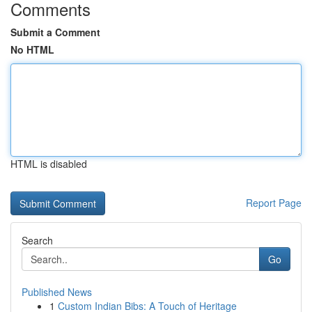
Comments
Submit a Comment
No HTML
HTML is disabled
Report Page
Search
Go
Published News
1
Custom Indian Bibs: A Touch of Heritage