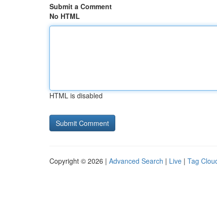
Submit a Comment
No HTML
HTML is disabled
Copyright © 2026 |
Advanced Search
|
Live
|
Tag Clou