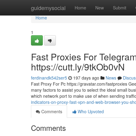
Home
guidemysocial
Home
New
Submit
Home
1
Fast Proxies For Telegram
https://cutt.ly/9tkOb0vN
ferdinandk542ser5
197 days ago
News
Discus
Fast Proxy For Pc https://gravatar.com/fastproxies Geek
many factors to assist you to select the ideal small bu
which network port to make use of when sending traffi
indicators-on-proxy-fast-vpn-and-web-browser-you-sho
Comments
Who Upvoted
Comments