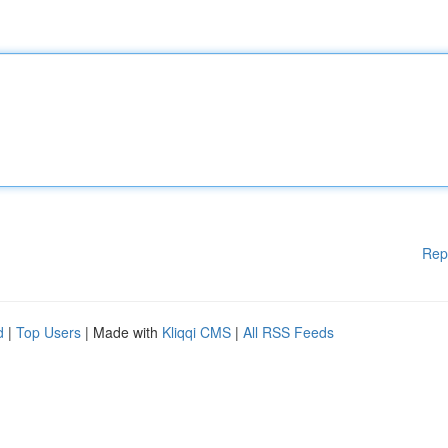
Rep
d
|
Top Users
| Made with
Kliqqi CMS
|
All RSS Feeds