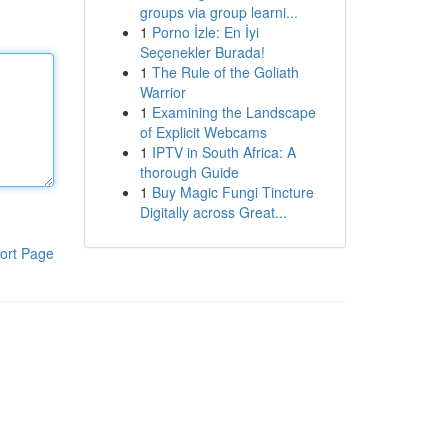
groups via group learni...
1
Porno İzle: En İyi
Seçenekler Burada!
1
The Rule of the Goliath
Warrior
1
Examining the Landscape
of Explicit Webcams
1
IPTV in South Africa: A
thorough Guide
1
Buy Magic Fungi Tincture
Digitally across Great...
ort Page