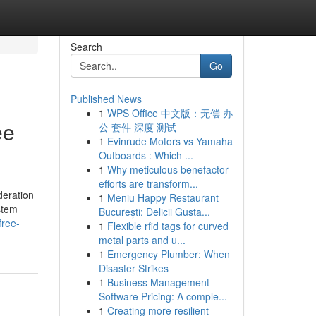
Search
Go
Published News
1
WPS Office 中文版：无偿 办
ee
公 套件 深度 测试
1
Evinrude Motors vs Yamaha
Outboards : Which ...
1
Why meticulous benefactor
efforts are transform...
deration
1
Meniu Happy Restaurant
stem
București: Delicii Gusta...
free-
1
Flexible rfid tags for curved
metal parts and u...
1
Emergency Plumber: When
Disaster Strikes
1
Business Management
Software Pricing: A comple...
1
Creating more resilient