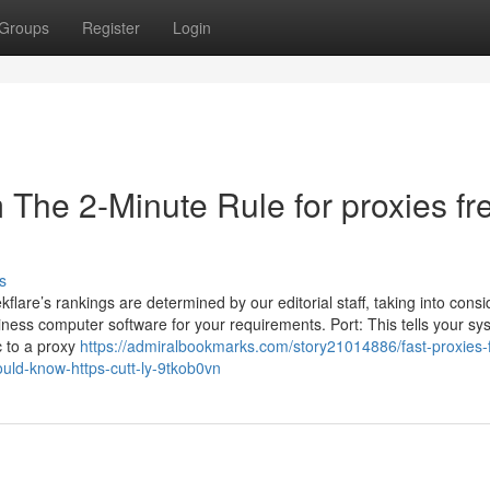
Groups
Register
Login
 The 2-Minute Rule for proxies fr
s
flare’s rankings are determined by our editorial staff, taking into consi
siness computer software for your requirements. Port: This tells your sy
c to a proxy
https://admiralbookmarks.com/story21014886/fast-proxies-
uld-know-https-cutt-ly-9tkob0vn