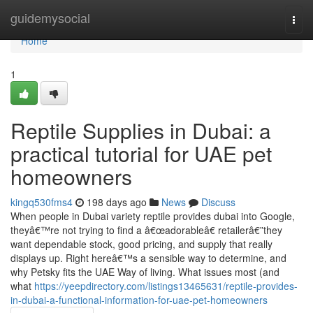
Home
guidemysocial
Togg
navi
Home
1
Reptile Supplies in Dubai: a
practical tutorial for UAE pet
homeowners
kingq530fms4
198 days ago
News
Discuss
When people in Dubai variety reptile provides dubai into Google,
theyâ€™re not trying to find a â€œadorableâ€ retailerâ€”they
want dependable stock, good pricing, and supply that really
displays up. Right hereâ€™s a sensible way to determine, and
why Petsky fits the UAE Way of living. What issues most (and
what
https://yeepdirectory.com/listings13465631/reptile-provides-
in-dubai-a-functional-information-for-uae-pet-homeowners