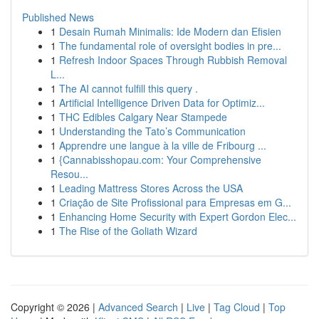
Published News
1
Desain Rumah Minimalis: Ide Modern dan Efisien
1
The fundamental role of oversight bodies in pre...
1
Refresh Indoor Spaces Through Rubbish Removal
L...
1
The AI cannot fulfill this query .
1
Artificial Intelligence Driven Data for Optimiz...
1
THC Edibles Calgary Near Stampede
1
Understanding the Tato’s Communication
1
Apprendre une langue à la ville de Fribourg ...
1
{Cannabisshopau.com: Your Comprehensive
Resou...
1
Leading Mattress Stores Across the USA
1
Criação de Site Profissional para Empresas em G...
1
Enhancing Home Security with Expert Gordon Elec...
1
The Rise of the Goliath Wizard
Copyright © 2026 |
Advanced Search
|
Live
|
Tag Cloud
|
Top