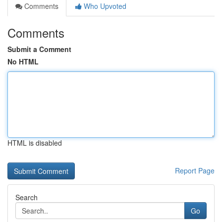
Comments
Who Upvoted
Comments
Submit a Comment
No HTML
HTML is disabled
Report Page
Search
Go