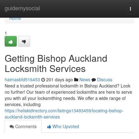
Home
guidemysocial
Togg
navi
Home
1
Getting Bishop Auckland
Locksmith Services
haimasbfd516453
201 days ago
News
Discuss
Need a trusted professional locksmith in Bishop Auckland? Look
no further! Our team of experienced locksmiths are here to serve
you with all your locksmithing needs. We offer a wide range of
services, including
https://heliskidirectory.com/listings13493459/locating-bishop-
auckland-locksmith-services
Comments
Who Upvoted