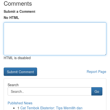
Comments
Submit a Comment
No HTML
HTML is disabled
Report Page
Search
Go
Published News
1
Cat Tembok Eksterior: Tips Memilih dan