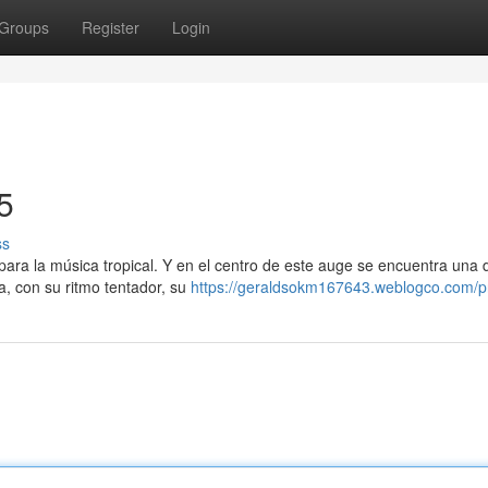
Groups
Register
Login
5
ss
para la música tropical. Y en el centro de este auge se encuentra una
a, con su ritmo tentador, su
https://geraldsokm167643.weblogco.com/pr