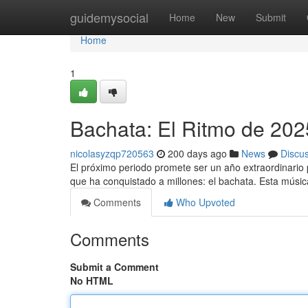
Home
guidemysocial
Home
New
Submit
Home
1
Bachata: El Ritmo de 202
nicolasyzqp720563
200 days ago
News
Discu
El próximo periodo promete ser un año extraordinario 
que ha conquistado a millones: el bachata. Esta músic
Comments
Who Upvoted
Comments
Submit a Comment
No HTML