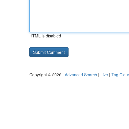
HTML is disabled
Copyright © 2026 |
Advanced Search
|
Live
|
Tag Clou