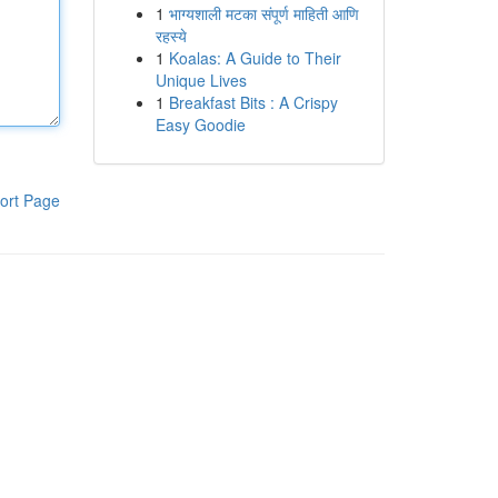
1
भाग्यशाली मटका संपूर्ण माहिती आणि
रहस्ये
1
Koalas: A Guide to Their
Unique Lives
1
Breakfast Bits : A Crispy
Easy Goodie
ort Page