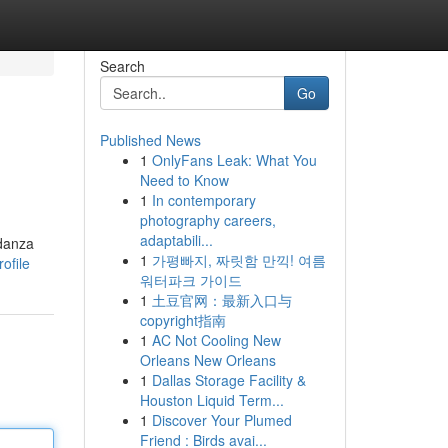
Search
Go
Published News
1
OnlyFans Leak: What You
Need to Know
1
In contemporary
photography careers,
adaptabili...
 danza
1
가평빠지, 짜릿함 만끽! 여름
ofile
워터파크 가이드
1
土豆官网：最新入口与
copyright指南
1
AC Not Cooling New
Orleans New Orleans
1
Dallas Storage Facility &
Houston Liquid Term...
1
Discover Your Plumed
Friend : Birds avai...