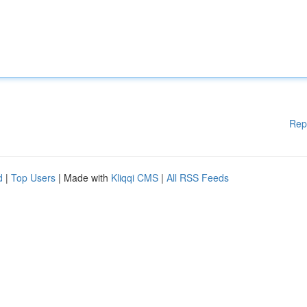
Rep
d
|
Top Users
| Made with
Kliqqi CMS
|
All RSS Feeds