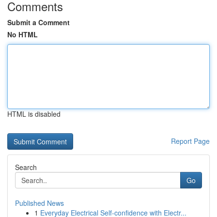
Comments
Submit a Comment
No HTML
HTML is disabled
Report Page
Search
Go
Published News
1
Everyday Electrical Self-confidence with Electr...