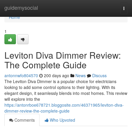
Home
guidemysocial
Togg
navi
Home
1
Leviton Diva Dimmer Review:
The Complete Guide
antonnwfo804570
200 days ago
News
Discuss
The Leviton Diva Dimmer is a popular choice for electricians
looking to add some control options to their lighting. With its
elegant design, it seamlessly blends into most homes. This review
will explore into the
https://antonrboe678721.bloggosite.com/46371965/leviton-diva-
dimmer-review-the-complete-guide
Comments
Who Upvoted