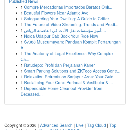
Published News
1
Compre Mercadorias Importados Baratos Onli...
1
Beautiful Flowers Near Atlantic Ave
1
Safeguarding Your Dwelling: A Guide to Critter ...
1
The Future of Video Streaming: Trends and Predi...
1
أميز مؤسسات نقل الأثاث في العاصمة الرياض:...
1
Noida Udaipur Cab Book Your Ride Now
1
Sv388 Museumayam: Panduan Komplit Pertarungan
A...
1
The Anatomy of Legal Excellence: Why Complex
Ca...
1
Ratudepo: Profil dan Perjalanan Karier
1
Smart Parking Solutions and ZKTeco Access Contr...
1
Relaxation Retreats on Sarjapur Area: Your Guid...
1
Reclaiming Your Core: Perineal & Vestibular & ...
1
Dependable Home Cleanout Provider from
Deceased...
Copyright © 2026 |
Advanced Search
|
Live
|
Tag Cloud
|
Top