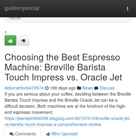
Home
guidemysocial
Togg
navi
Home
1
Choosing the Best Espresso
Machine: Breville Barista
Touch Impress vs. Oracle Jet
deborahfonb479574
199 days ago
News
Discuss
If you are serious about your coffee, deciding between the Breville
Barista Touch Impress and the Breville Oracle Jet can be a
difficult decision. Both machines are at the forefront of the high-
end espresso movement,
https://jeankjoh694399.blogzag.com/82737610/breville-oracle-jet-
vs-barista-touch-impress-a-comprehensive-review
Comments
Who Upvoted