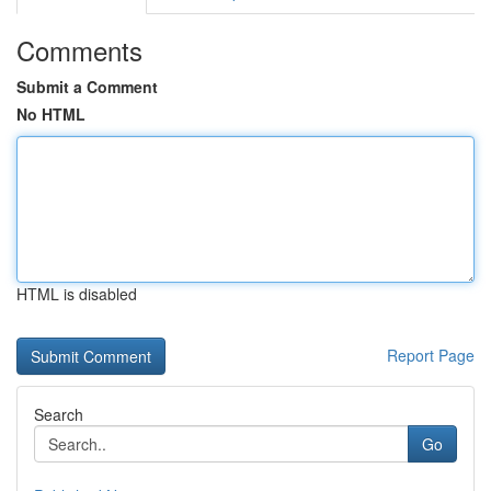
Comments
Submit a Comment
No HTML
HTML is disabled
Report Page
Search
Go