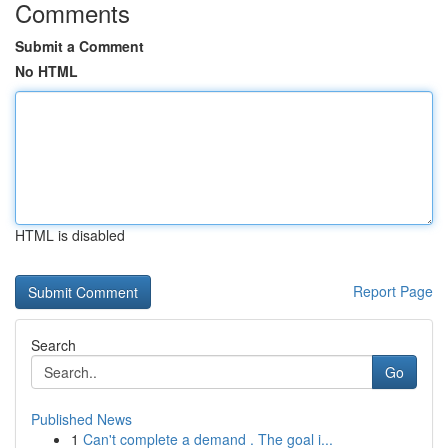
Comments
Submit a Comment
No HTML
HTML is disabled
Report Page
Search
Go
Published News
1
Can't complete a demand . The goal i...