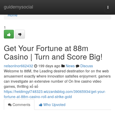
Home
guidemysocial
Togg
navi
Home
1
Get Your Fortune at 88m
Casino | Turn and Score Big!
nelsonlnor662432
199 days ago
News
Discuss
Welcome to 88M, the Leading desired destination for on the web
amusement exactly where innovation satisfies enjoyment. gamers
can investigate an extensive number of On line casino video
games, thrilling xổ số
https://heidimgyl748323.wizzardsblog.com/39065934/get-your-
fortune-at-88m-casino-roll-and-strike-gold
Comments
Who Upvoted