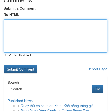
Submit a Comment
No HTML
HTML is disabled
Report Page
Search
Go
Published News
1
Quay thử xổ số miền Nam: Khả năng trúng giải ...
1
BingoPlus : Your Guide to Online Bingo Fun