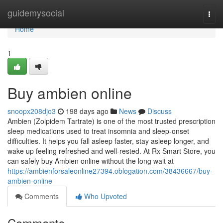
Home
guidemysocial
Togg
navi
Home
1
Buy ambien online
snoopx208djo3
198 days ago
News
Discuss
Ambien (Zolpidem Tartrate) is one of the most trusted prescription
sleep medications used to treat insomnia and sleep-onset
difficulties. It helps you fall asleep faster, stay asleep longer, and
wake up feeling refreshed and well-rested. At Rx Smart Store, you
can safely buy Ambien online without the long wait at
https://ambienforsaleonline27394.oblogation.com/38436667/buy-
ambien-online
Comments
Who Upvoted
Comments