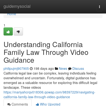
Home
guidemysocial
Togg
navi
Home
1
Understanding California
Family Law Through Video
Guidance
philipujmj907905
198 days ago
News
Discuss
California legal law can be complex, leaving individuals feeling
overwhelmed and uncertain. Fortunately, digital guidance has
emerged as a valuable resource for exploring this difficult legal
landscape. These videos
https://mariyahcrqv018306.qowap.com/98397229/navigating-
california-family-law-through-video-guidance
Comments
Who Upvoted