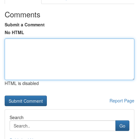
Comments
Submit a Comment
No HTML
HTML is disabled
Report Page
Search
Go