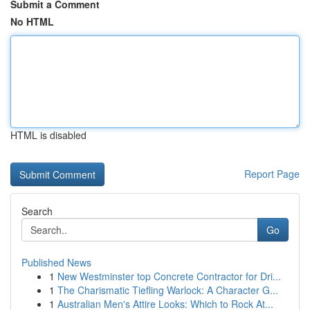
Submit a Comment
No HTML
HTML is disabled
Report Page
Search
Go
Published News
1
New Westminster top Concrete Contractor for Dri...
1
The Charismatic Tiefling Warlock: A Character G...
1
Australian Men's Attire Looks: Which to Rock At...