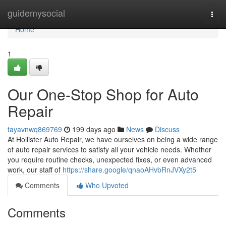
Home
guidemysocial
Togg
navi
Home
1
Our One-Stop Shop for Auto
Repair
tayavnwq869769
199 days ago
News
Discuss
At Hollister Auto Repair, we have ourselves on being a wide range
of auto repair services to satisfy all your vehicle needs. Whether
you require routine checks, unexpected fixes, or even advanced
work, our staff of
https://share.google/qnaoAHvbRnJVXy2t5
Comments
Who Upvoted
Comments