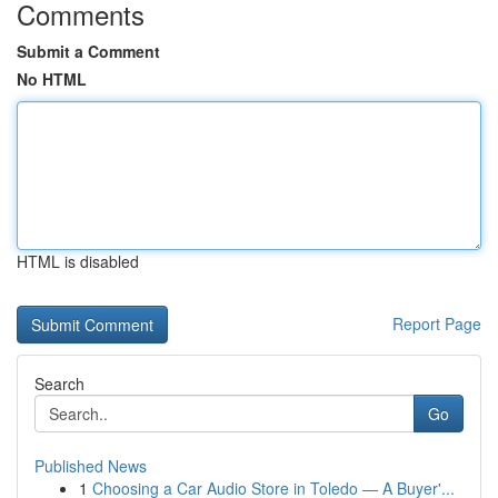
Comments
Submit a Comment
No HTML
HTML is disabled
Report Page
Search
Go
Published News
1
Choosing a Car Audio Store in Toledo — A Buyer'...