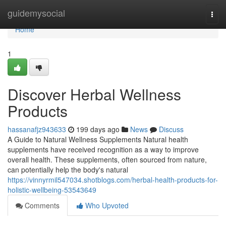
Home
guidemysocial
Togg
navi
Home
1
Discover Herbal Wellness
Products
hassanafjz943633
199 days ago
News
Discuss
A Guide to Natural Wellness Supplements Natural health
supplements have received recognition as a way to improve
overall health. These supplements, often sourced from nature,
can potentially help the body's natural
https://vinnyrmil547034.shotblogs.com/herbal-health-products-for-
holistic-wellbeing-53543649
Comments
Who Upvoted