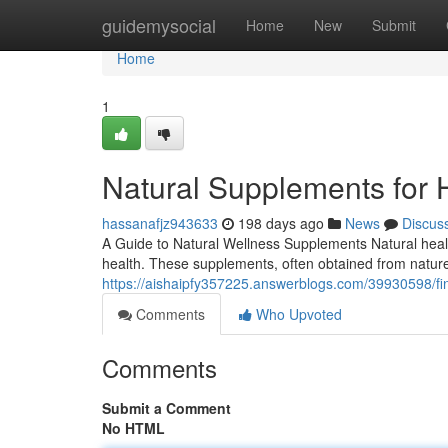
Home
guidemysocial
Home
New
Submit
Home
1
Natural Supplements for H
hassanafjz943633
198 days ago
News
Discus
A Guide to Natural Wellness Supplements Natural heal
health. These supplements, often obtained from nature,
https://aishaipfy357225.answerblogs.com/39930598/fi
Comments
Who Upvoted
Comments
Submit a Comment
No HTML