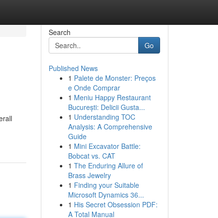
Search
Go
Published News
1
Palete de Monster: Preços
e Onde Comprar
1
Meniu Happy Restaurant
București: Delicii Gusta...
1
Understanding TOC
rall
Analysis: A Comprehensive
Guide
1
Mini Excavator Battle:
Bobcat vs. CAT
1
The Enduring Allure of
Brass Jewelry
1
Finding your Suitable
Microsoft Dynamics 36...
1
His Secret Obsession PDF:
A Total Manual