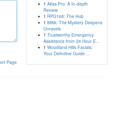
1
Atlas Pro: A In-depth
Review
1
RPG168: The Hub
1
88kk: The Mystery Deepens
Unravels
1
Trustworthy Emergency
Assistance from 24 Hour E...
1
Woodland Hills Facials:
Your Definitive Guide ...
ort Page