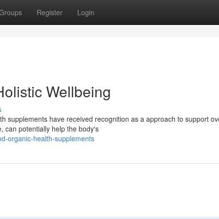
Groups
Register
Login
olistic Wellbeing
s
th supplements have received recognition as a approach to support ove
 can potentially help the body's
nd-organic-health-supplements