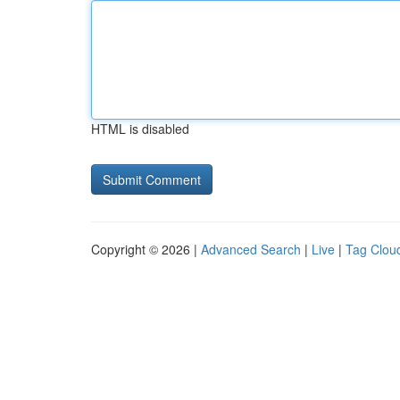
HTML is disabled
Copyright © 2026 |
Advanced Search
|
Live
|
Tag Clou