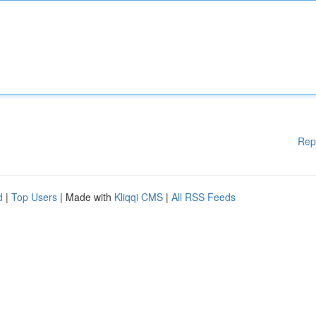
Rep
d
|
Top Users
| Made with
Kliqqi CMS
|
All RSS Feeds