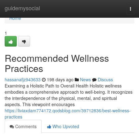
Home
guidemysocial
Togg
navi
Home
1
Recommended Wellness
Practices
hassanafjz943633
198 days ago
News
Discuss
Examining a Holistic Path to Overall Health Holistic wellness
embodies a comprehensive approach to well-being. It recognizes
the interdependence of the physical, mental, and spiritual
aspects. This viewpoint encourages
https://liviaxdam774172.qodsblog.com/39712836/best-wellness-
practices
Comments
Who Upvoted