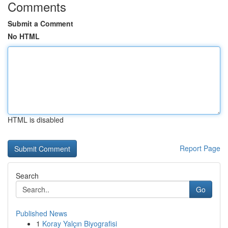
Comments
Submit a Comment
No HTML
HTML is disabled
Report Page
Search
Go
Published News
1
Koray Yalçın Biyografisi