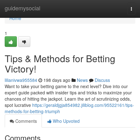
Home
guidemysocial
Togg
navi
Home
1
Tips & Methods for Betting
Victory!
lilianivwa955584
198 days ago
News
Discuss
Want to take your betting game to the next level? Dive into our
expert guide packed with insider tips and tricks to maximize your
chances of hitting the jackpot. Learn the art of scrutinizing odds,
spot lucrative
https://geraldjgja854982.jiliblog.com/95522161/tips-
methods-for-betting-triumph
Comments
Who Upvoted
Comments