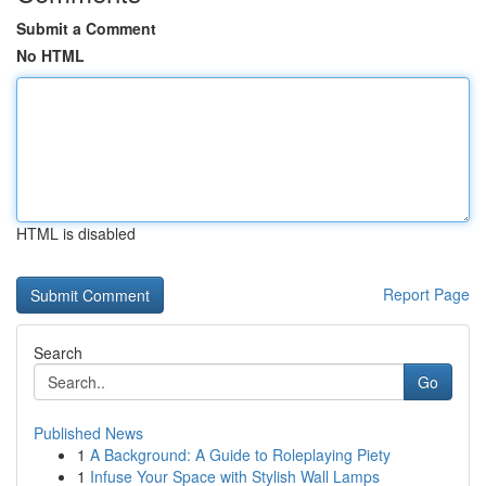
Submit a Comment
No HTML
HTML is disabled
Report Page
Search
Go
Published News
1
A Background: A Guide to Roleplaying Piety
1
Infuse Your Space with Stylish Wall Lamps