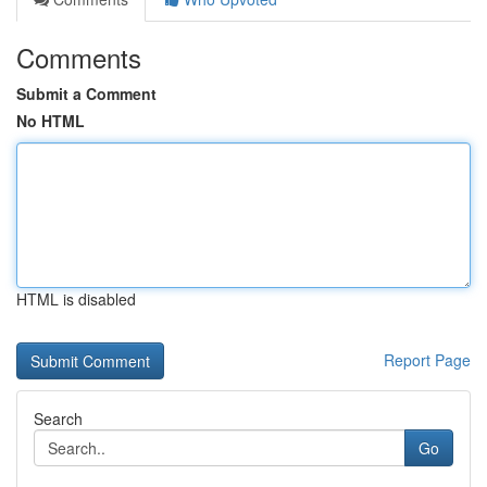
Comments
Submit a Comment
No HTML
HTML is disabled
Report Page
Search
Go