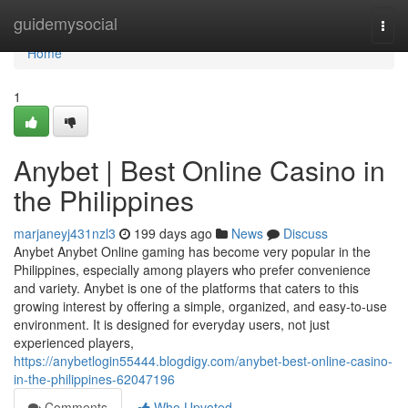
Home
guidemysocial
Togg
navi
Home
1
Anybet | Best Online Casino in
the Philippines
marjaneyj431nzl3
199 days ago
News
Discuss
Anybet Anybet Online gaming has become very popular in the
Philippines, especially among players who prefer convenience
and variety. Anybet is one of the platforms that caters to this
growing interest by offering a simple, organized, and easy-to-use
environment. It is designed for everyday users, not just
experienced players,
https://anybetlogin55444.blogdigy.com/anybet-best-online-casino-
in-the-philippines-62047196
Comments
Who Upvoted