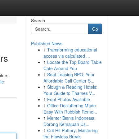
Search
Go
Published News
1
Transforming educational
rs
access via calculated ...
1
Locate the Top Board Table
Cafe Around You
1
Seat Leasing BPO: Your
ctors
Affordable Call Center S...
ile
1
Slough & Reading Hotels:
Your Guide to Thames V...
1
Foot Photos Available
1
Office Decluttering Made
Easy With Rubbish Remo...
1
Mentor Bisnis Indonesia:
Dorong Kemajuan Us...
1
Crit Hit Pottery: Mastering
the Flawless Break