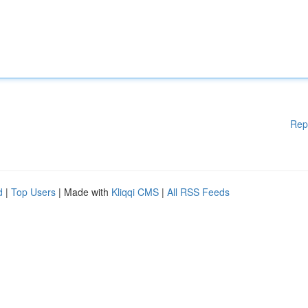
Rep
d
|
Top Users
| Made with
Kliqqi CMS
|
All RSS Feeds