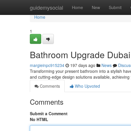
Home
guidemysocial
Home
New
Submit
Home
1
Bathroom Upgrade Dubai:
margieinpc915234
197 days ago
News
Discus
Transforming your present bathroom into a stylish have
and cutting-edge design solutions available, achievin
Comments
Who Upvoted
Comments
Submit a Comment
No HTML