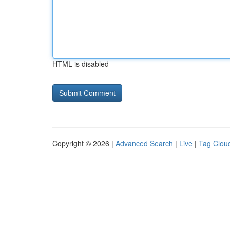
HTML is disabled
Copyright © 2026 |
Advanced Search
|
Live
|
Tag Clou