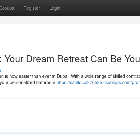
Groups
Register
Login
 Your Dream Retreat Can Be You
s
n is now easier than ever in Dubai. With a wide range of skilled contra
g your personalized bathroom
https://sahildcol270585.csublogs.com/prof