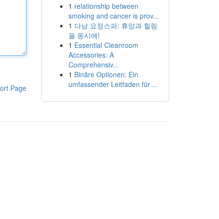
1
relationship between
smoking and cancer is prov...
1
다낭 요정스파: 휴양과 힐링
을 동시에!
1
Essential Cleanroom
Accessories: A
Comprehensiv...
1
Binäre Optionen: Ein
umfassender Leitfaden für ...
ort Page