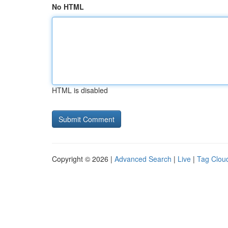
No HTML
HTML is disabled
Copyright © 2026 |
Advanced Search
|
Live
|
Tag Clou