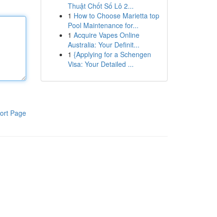
Thuật Chốt Số Lô 2...
1
How to Choose Marietta top
Pool Maintenance for...
1
Acquire Vapes Online
Australia: Your Definit...
1
{Applying for a Schengen
Visa: Your Detailed ...
ort Page