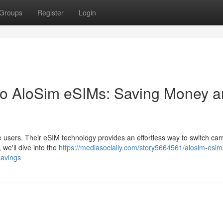
Groups
Register
Login
o AloSim eSIMs: Saving Money 
users. Their eSIM technology provides an effortless way to switch carr
 we'll dive into the
https://mediasocially.com/story5664561/alosim-esim
savings