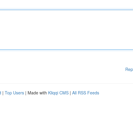
Rep
d
|
Top Users
| Made with
Kliqqi CMS
|
All RSS Feeds