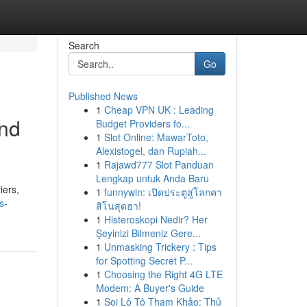
Search
Go
Published News
1
Cheap VPN UK : Leading
and
Budget Providers fo...
1
Slot Online: MawarToto,
Alexistogel, dan Rupiah...
1
Rajawd777 Slot Panduan
Lengkap untuk Anda Baru
iers,
1
funnywin: เปิดประตูสู่โลกคา
s-
สิโนสุดฮา!
1
Histeroskopi Nedir? Her
Şeyinizi Bilmeniz Gere...
1
Unmasking Trickery : Tips
for Spotting Secret P...
1
Choosing the Right 4G LTE
Modem: A Buyer's Guide
1
Soi Lô Tô Tham Khảo: Thủ