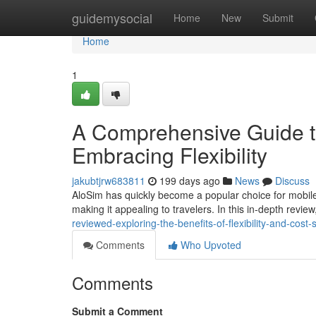
Home
guidemysocial
Home
New
Submit
Home
1
A Comprehensive Guide t
Embracing Flexibility
jakubtjrw683811
199 days ago
News
Discuss
AloSim has quickly become a popular choice for mobile 
making it appealing to travelers. In this in-depth review,
reviewed-exploring-the-benefits-of-flexibility-and-cost-
Comments
Who Upvoted
Comments
Submit a Comment