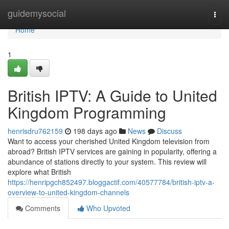
Home
guidemysocial
Togg
navi
Home
1
British IPTV: A Guide to United
Kingdom Programming
henrisdru762159
198 days ago
News
Discuss
Want to access your cherished United Kingdom television from
abroad? British IPTV services are gaining in popularity, offering a
abundance of stations directly to your system. This review will
explore what British
https://henripgch852497.bloggactif.com/40577784/british-iptv-a-
overview-to-united-kingdom-channels
Comments
Who Upvoted