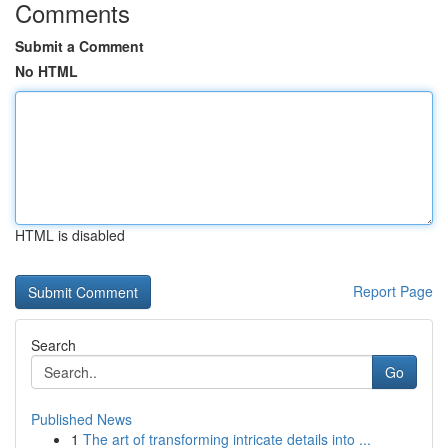
Comments
Submit a Comment
No HTML
HTML is disabled
Report Page
Search
Go
Published News
1
The art of transforming intricate details into ...