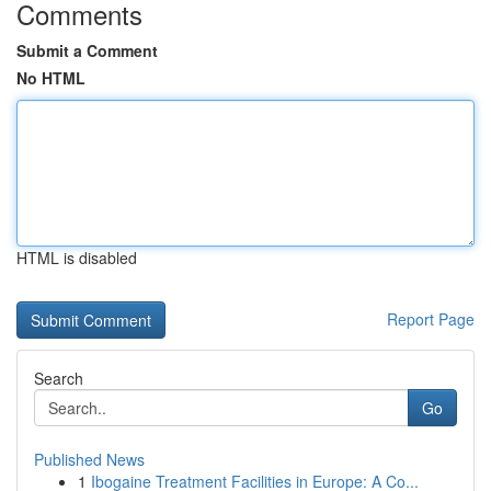
Comments
Submit a Comment
No HTML
HTML is disabled
Report Page
Search
Go
Published News
1
Ibogaine Treatment Facilities in Europe: A Co...