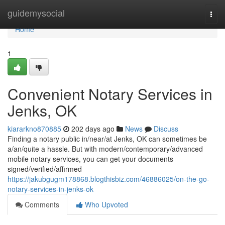
Home
guidemysocial
Togg
navi
Home
1
Convenient Notary Services in
Jenks, OK
kiararkno870885
202 days ago
News
Discuss
Finding a notary public in/near/at Jenks, OK can sometimes be
a/an/quite a hassle. But with modern/contemporary/advanced
mobile notary services, you can get your documents
signed/verified/affirmed
https://jakubgugm178868.blogthisbiz.com/46886025/on-the-go-
notary-services-in-jenks-ok
Comments
Who Upvoted