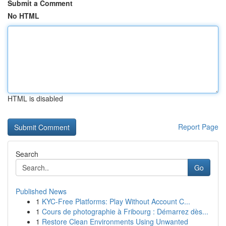
Submit a Comment
No HTML
HTML is disabled
Report Page
Search
Go
Published News
1
KYC-Free Platforms: Play Without Account C...
1
Cours de photographie à Fribourg : Démarrez dès...
1
Restore Clean Environments Using Unwanted