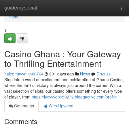
Home
guidemysocial
Togg
navi
Home
1
Casino Ghana : Your Gateway
to Thrilling Entertainment
haleemayymk406764
201 days ago
News
Discuss
Step into a world of excitement and exhilaration at Ghana Casino,
where the thrill of victory is always just around the corner. With a
vast selection of slots, our casino offers something for every type
of player, from
https://lucyvvgp959272.bloggactivo.com/profile
Comments
Who Upvoted
Comments