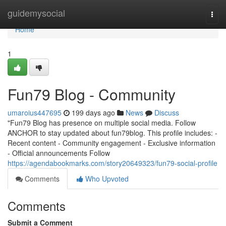
Home
guidemysocial
Togg
navi
Home
1
Fun79 Blog - Community
umaroius447695
199 days ago
News
Discuss
"Fun79 Blog has presence on multiple social media. Follow
ANCHOR to stay updated about fun79blog. This profile includes: -
Recent content - Community engagement - Exclusive information
- Official announcements Follow
https://agendabookmarks.com/story20649323/fun79-social-profile
Comments
Who Upvoted
Comments
Submit a Comment