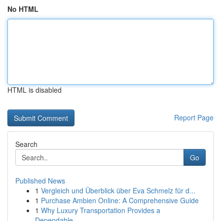
No HTML
HTML is disabled
Report Page
Search
Go
Published News
1
Vergleich und Überblick über Eva Schmelz für d...
1
Purchase Ambien Online: A Comprehensive Guide
1
Why Luxury Transportation Provides a
Dependable...