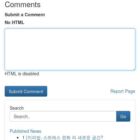
Comments
Submit a Comment
No HTML
HTML is disabled
Report Page
Search
Go
Published News
1
{지피방, 스트레스 완화 의 새로운 공간?