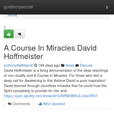
Home
guidemysocial
Togg
navi
Home
1
A Course In Miracles David
Hoffmeister
anthony8w85qvv6
199 days ago
News
Discuss
David Hoffmeister is a living demonstration of the deep teachings
of non-duality and A Course in Miracles. For those who feel a
deep call for Awakening in this lifetime David is pure inspiration!
David learned through countless miracles that he could trust the
Spirit completely to provide for him and
https://open.spotify.com/show/2lrO2NRMrBKKJLU0pvfRXT
Comments
Who Upvoted