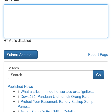
HTML is disabled
Report Page
Search
Go
Published News
1
What a silicon nitride hot surface area ignitor...
1
Dewa212: Panduan Utuh untuk Orang Baru
1
Protect Your Basement: Battery Backup Sump
Pump...
1
Avoid: Betting's Prohibition Detailed