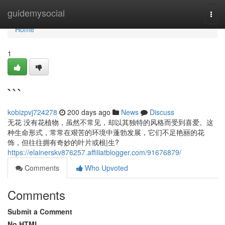
Home
guidemysocial
Togg
navi
Home
1
```
kobizpvj724278
200 days ago
News
Discuss
无花 没有花植物，虽然不常见，却以其独特的风格而受到喜爱。这
种生命形式，常常在艰苦的环境中蓬勃发展，它们不足艳丽的花
饰，但往往拥有奇妙的叶片或根|生?
https://elainerskv876257.affiliatblogger.com/91676879/
Comments
Who Upvoted
Comments
Submit a Comment
No HTML