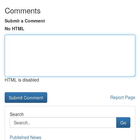
Comments
Submit a Comment
No HTML
HTML is disabled
Report Page
Search
Go
Published News