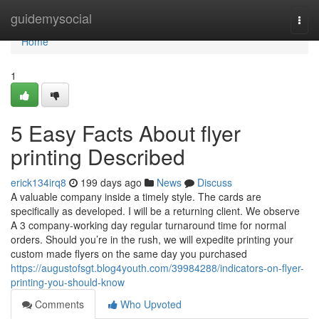
Home
guidemysocial
Togg
navi
Home
1
5 Easy Facts About flyer
printing Described
erick134irq8
199 days ago
News
Discuss
A valuable company inside a timely style. The cards are
specifically as developed. I will be a returning client. We observe
A 3 company-working day regular turnaround time for normal
orders. Should you’re in the rush, we will expedite printing your
custom made flyers on the same day you purchased
https://augustofsgt.blog4youth.com/39984288/indicators-on-flyer-
printing-you-should-know
Comments
Who Upvoted