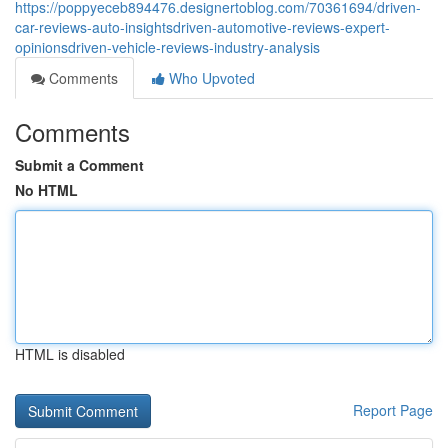
https://poppyeceb894476.designertoblog.com/70361694/driven-
car-reviews-auto-insightsdriven-automotive-reviews-expert-
opinionsdriven-vehicle-reviews-industry-analysis
Comments
Who Upvoted
Comments
Submit a Comment
No HTML
HTML is disabled
Report Page