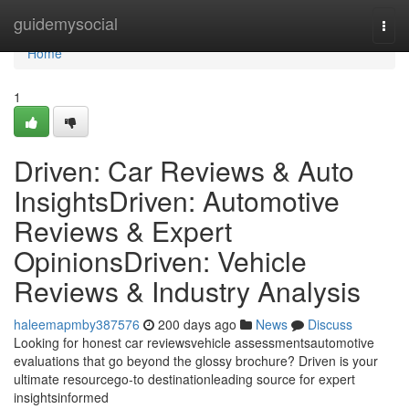
Home
guidemysocial
Togg
navi
Home
1
Driven: Car Reviews & Auto
InsightsDriven: Automotive
Reviews & Expert
OpinionsDriven: Vehicle
Reviews & Industry Analysis
haleemapmby387576
200 days ago
News
Discuss
Looking for honest car reviewsvehicle assessmentsautomotive
evaluations that go beyond the glossy brochure? Driven is your
ultimate resourcego-to destinationleading source for expert
insightsinformed