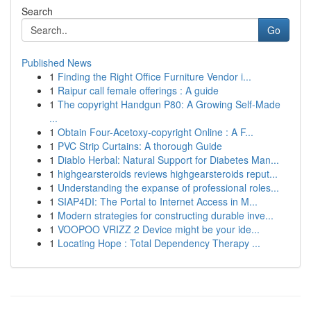
Search
Go
Published News
1
Finding the Right Office Furniture Vendor i...
1
Raipur call female offerings : A guide
1
The copyright Handgun P80: A Growing Self-Made
...
1
Obtain Four-Acetoxy-copyright Online : A F...
1
PVC Strip Curtains: A thorough Guide
1
Diablo Herbal: Natural Support for Diabetes Man...
1
highgearsteroids reviews highgearsteroids reput...
1
Understanding the expanse of professional roles...
1
SIAP4DI: The Portal to Internet Access in M...
1
Modern strategies for constructing durable inve...
1
VOOPOO VRIZZ 2 Device might be your ide...
1
Locating Hope : Total Dependency Therapy ...