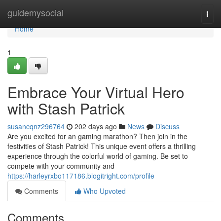
Home
guidemysocial
Togg
navi
Home
1
Embrace Your Virtual Hero
with Stash Patrick
susancqnz296764
202 days ago
News
Discuss
Are you excited for an gaming marathon? Then join in the
festivities of Stash Patrick! This unique event offers a thrilling
experience through the colorful world of gaming. Be set to
compete with your community and
https://harleyrxbo117186.blogitright.com/profile
Comments
Who Upvoted
Comments