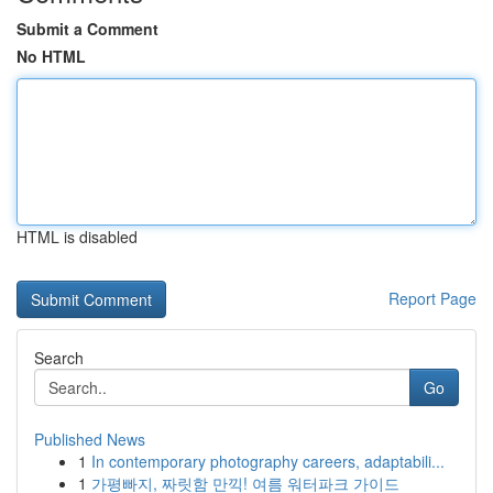
Submit a Comment
No HTML
HTML is disabled
Report Page
Search
Go
Published News
1
In contemporary photography careers, adaptabili...
1
가평빠지, 짜릿함 만끽! 여름 워터파크 가이드