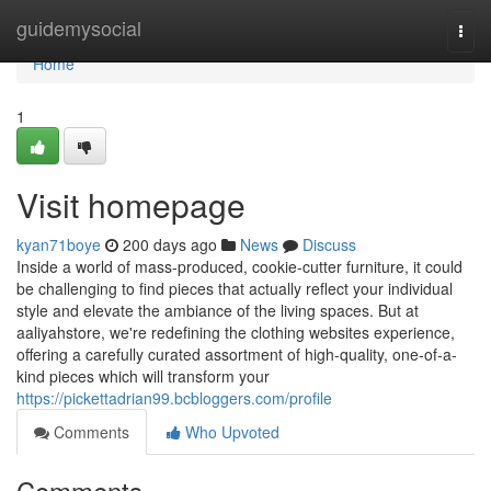
Home
guidemysocial
Togg
navi
Home
1
Visit homepage
kyan71boye
200 days ago
News
Discuss
Inside a world of mass-produced, cookie-cutter furniture, it could
be challenging to find pieces that actually reflect your individual
style and elevate the ambiance of the living spaces. But at
aaliyahstore, we're redefining the clothing websites experience,
offering a carefully curated assortment of high-quality, one-of-a-
kind pieces which will transform your
https://pickettadrian99.bcbloggers.com/profile
Comments
Who Upvoted
Comments