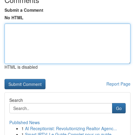
Submit a Comment
No HTML
HTML is disabled
Report Page
Search
Go
Published News
1
AI Receptionist: Revolutionizing Realtor Agenc...
1
Smart IPTV: Le Guide Complet pour un guide