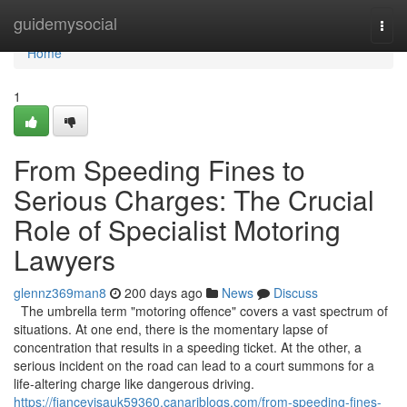
Home
guidemysocial
Togg
navi
Home
1
From Speeding Fines to
Serious Charges: The Crucial
Role of Specialist Motoring
Lawyers
glennz369man8
200 days ago
News
Discuss
The umbrella term "motoring offence" covers a vast spectrum of
situations. At one end, there is the momentary lapse of
concentration that results in a speeding ticket. At the other, a
serious incident on the road can lead to a court summons for a
life-altering charge like dangerous driving.
https://fiancevisauk59360.canariblogs.com/from-speeding-fines-