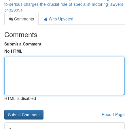
to-serious-charges-the-crucial-role-of-specialist-motoring-lawyers-
54328991
Comments
Who Upvoted
Comments
Submit a Comment
No HTML
HTML is disabled
Report Page